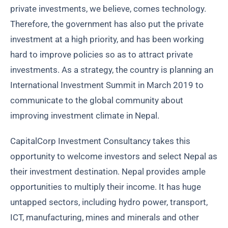
private investments, we believe, comes technology.
Therefore, the government has also put the private
investment at a high priority, and has been working
hard to improve policies so as to attract private
investments. As a strategy, the country is planning an
International Investment Summit in March 2019 to
communicate to the global community about
improving investment climate in Nepal.
CapitalCorp Investment Consultancy takes this
opportunity to welcome investors and select Nepal as
their investment destination. Nepal provides ample
opportunities to multiply their income. It has huge
untapped sectors, including hydro power, transport,
ICT, manufacturing, mines and minerals and other