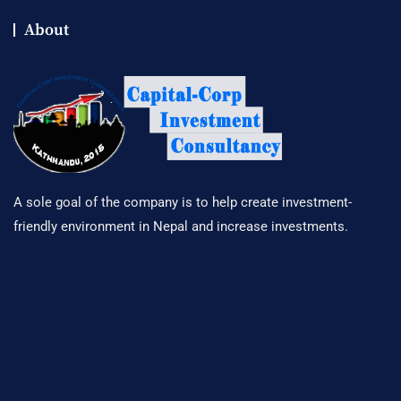
About
A sole goal of the company is to help create investment-
friendly environment in Nepal and increase investments.