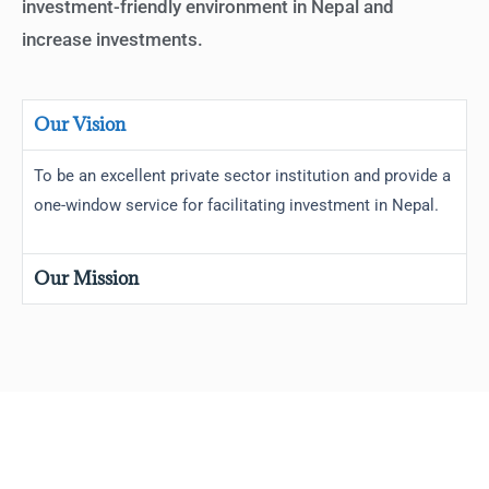
investment-friendly environment in Nepal and
increase investments.
Our Vision
To be an excellent private sector institution and provide a
one-window service for facilitating investment in Nepal.
Our Mission