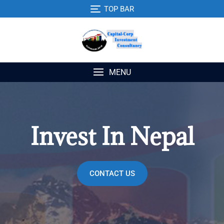
TOP BAR
MENU
Invest In Nepal
CONTACT US