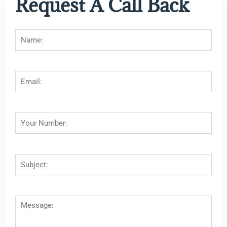
Request A Call Back