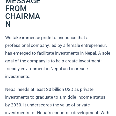
MESSAGE
FROM
CHAIRMA
N
We take immense pride to announce that a
professional company, led by a female entrepreneur,
has emerged to facilitate investments in Nepal. A sole
goal of the company is to help create investment-
friendly environment in Nepal and increase
investments.
Nepal needs at least 20 billion USD as private
investments to graduate to a middle-income status
by 2030. It underscores the value of private
investments for Nepal’s economic development. With