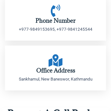
Phone Number
+977-9849153695, +977-9841245544
Office Address
Sankhamul, New Baneswor, Kathmandu