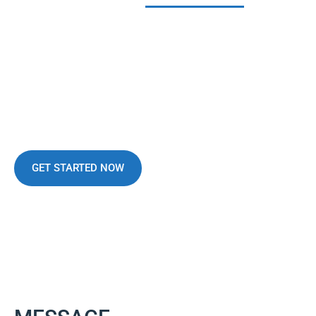
WE MAKE DIFFERENCE
We Can Give Best
Facilities For
Business
GET STARTED NOW