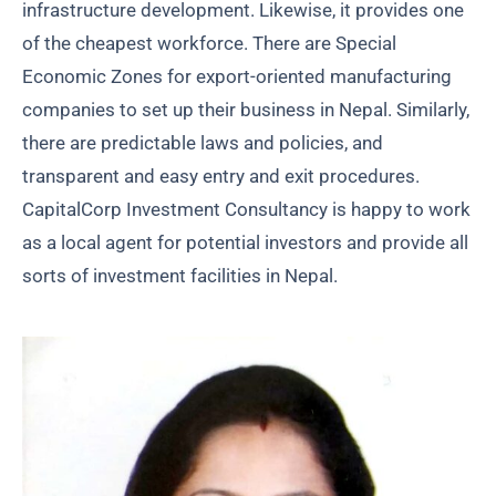
infrastructure development. Likewise, it provides one
of the cheapest workforce. There are Special
Economic Zones for export-oriented manufacturing
companies to set up their business in Nepal. Similarly,
there are predictable laws and policies, and
transparent and easy entry and exit procedures.
CapitalCorp Investment Consultancy is happy to work
as a local agent for potential investors and provide all
sorts of investment facilities in Nepal.