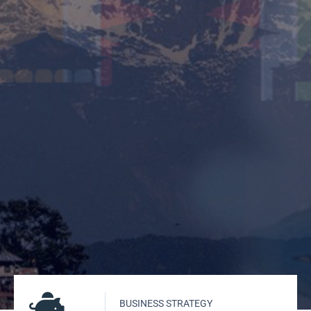
BUSINESS STRATEGY