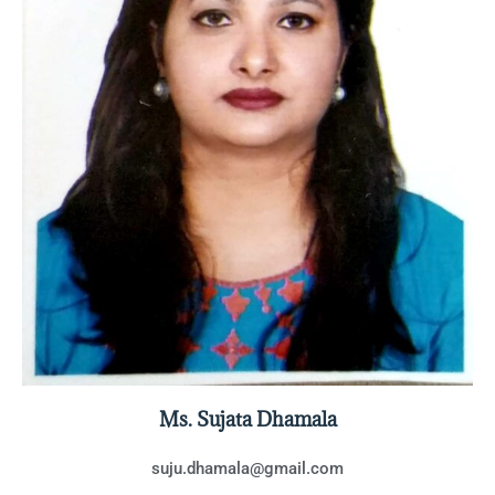
Ms. Sujata Dhamala
suju.dhamala@gmail.com