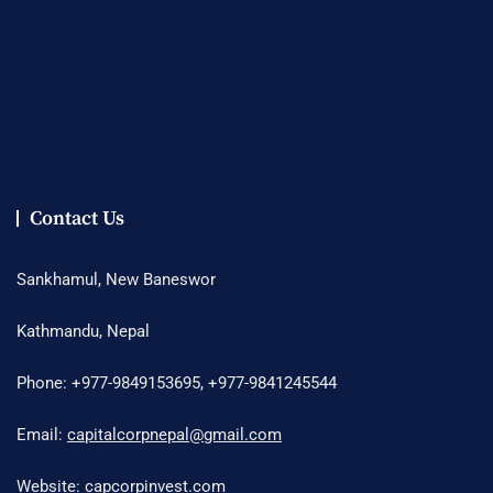
Contact Us
Sankhamul, New Baneswor
Kathmandu, Nepal
Phone: +977-9849153695, +977-9841245544
Email:
capitalcorpnepal@gmail.com
Website: capcorpinvest.com