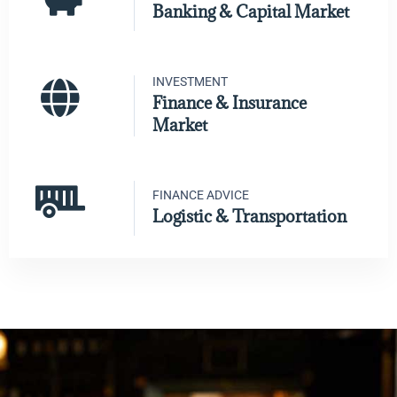
Banking & Capital Market
INVESTMENT
Finance & Insurance
Market
FINANCE ADVICE
Logistic & Transportation