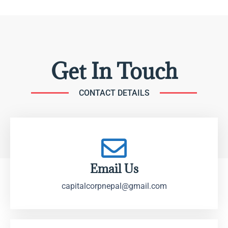
Get In Touch
CONTACT DETAILS
Email Us
capitalcorpnepal@gmail.com