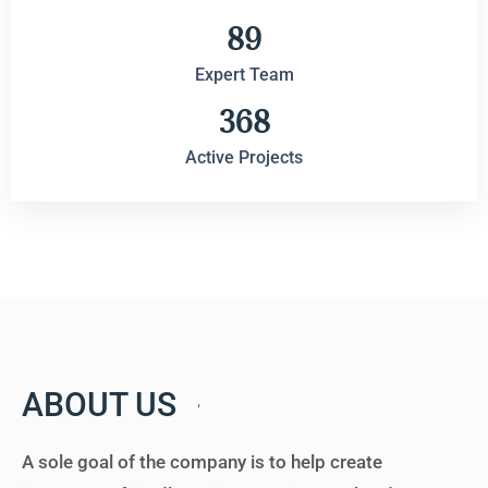
89
Expert Team
368
Active Projects
ABOUT US
A sole goal of the company is to help create