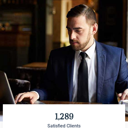
1,289
Satisfied Clients